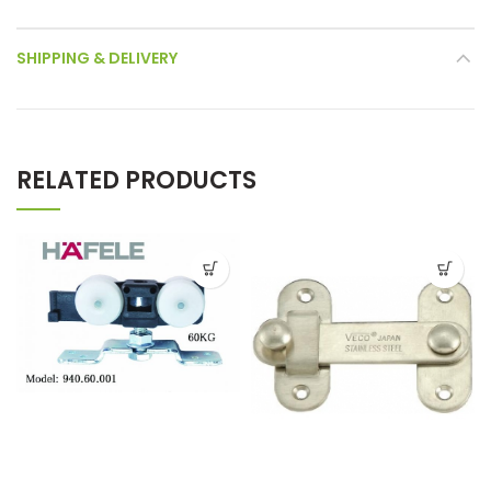
SHIPPING & DELIVERY
RELATED PRODUCTS