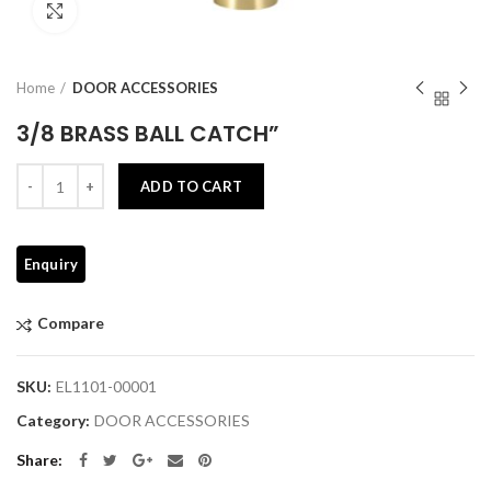
Click to enlarge
Home
DOOR ACCESSORIES
3/8 BRASS BALL CATCH”
Quantity
ADD TO CART
Compare
SKU:
EL1101-00001
Category:
DOOR ACCESSORIES
Share