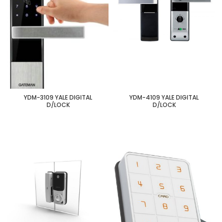
YDM-3109 YALE DIGITAL
YDM-4109 YALE DIGITAL
D/LOCK
D/LOCK