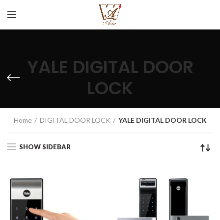
YALE DIGITAL DOOR
LOCK
CATEGORIES
Home
DIGITAL DOOR LOCK
YALE DIGITAL DOOR LOCK
SHOW SIDEBAR