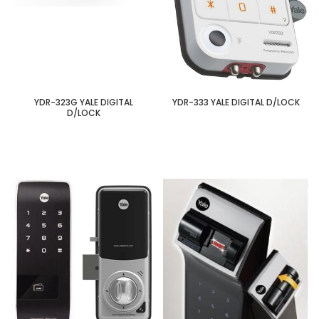
YDR-323G YALE DIGITAL
YDR-333 YALE DIGITAL D/LOCK
D/LOCK