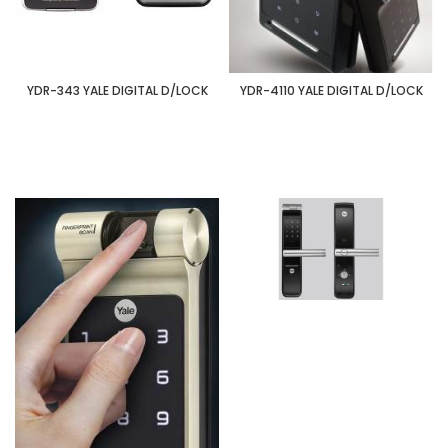
YDR-343 YALE DIGITAL D/LOCK
YDR-4110 YALE DIGITAL D/LOCK