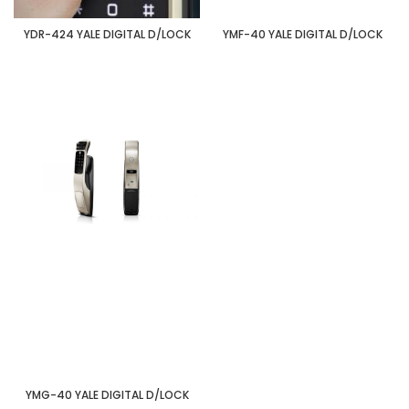
YDR-424 YALE DIGITAL D/LOCK
YMF-40 YALE DIGITAL D/LOCK
YMG-40 YALE DIGITAL D/LOCK