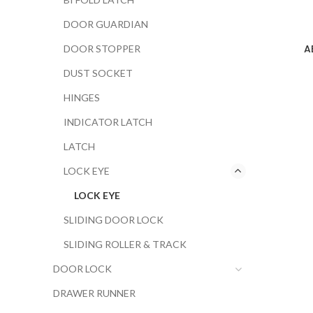
DOOR GUARDIAN
A
DOOR STOPPER
DUST SOCKET
HINGES
INDICATOR LATCH
LATCH
LOCK EYE
LOCK EYE
SLIDING DOOR LOCK
SLIDING ROLLER & TRACK
DOOR LOCK
DRAWER RUNNER