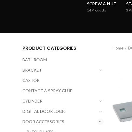
SCREW & NUT
ST
14
Products
3
P
PRODUCT CATEGORIES
Home
D
BATHROOM
BRACKET
CASTOR
CONTACT & SPRAY GLUE
CYLINDER
DIGITAL DOOR LOCK
DOOR ACCESSORIES
BI FOLD LATCH