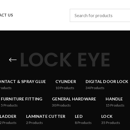
ACT US
LOCK EYE
NTACT & SPRAY GLUE
CYLINDER
DIGITAL DOOR LOCK
roducts
10
Products
34
Products
FURNITURE FITTING
GENERAL HARDWARE
HANDLE
5
Products
30
Products
15
Products
LADDER
LAMINATE CUTTER
LED
LOCK
2
Products
2
Products
8
Products
35
Products