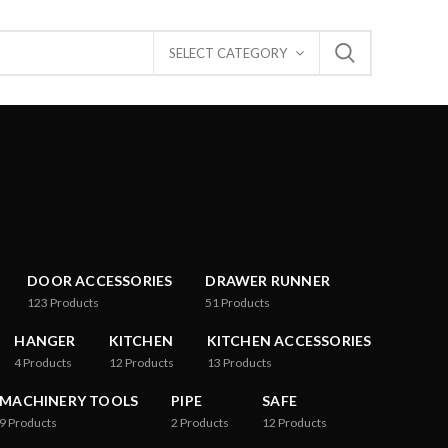
SELECT CATEGORY
DOOR ACCESSORIES
DRAWER RUNNER
123
Products
51
Products
HANGER
KITCHEN
KITCHEN ACCESSORIES
4
Products
12
Products
13
Products
MACHINERY TOOLS
PIPE
SAFE
9
Products
2
Products
12
Products