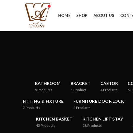
HOME
SHOP
ABOUT US
CONT
BATHROOM
BRACKET
CASTOR
CO
5
Products
1
Product
4
Products
6
P
FITTING & FIXTURE
FURNITURE DOOR LOCK
7
Products
2
Products
KITCHEN BASKET
KITCHEN LIFT STAY
43
Products
18
Products