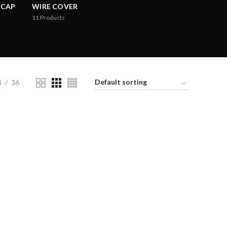
 CAP
WIRE COVER
11
Products
4
36