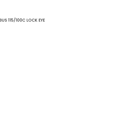
BUS 115/100C LOCK EYE