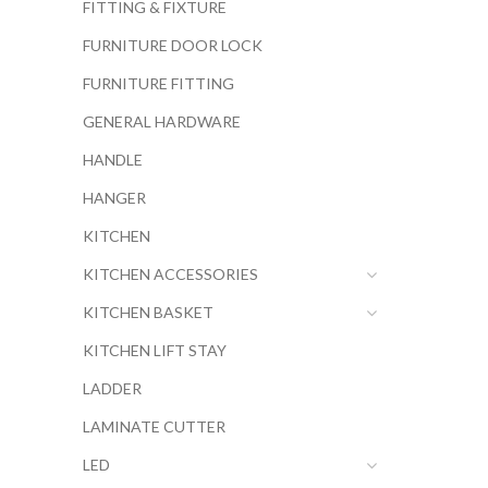
FITTING & FIXTURE
FURNITURE DOOR LOCK
FURNITURE FITTING
GENERAL HARDWARE
HANDLE
HANGER
KITCHEN
KITCHEN ACCESSORIES
KITCHEN BASKET
KITCHEN LIFT STAY
LADDER
LAMINATE CUTTER
LED