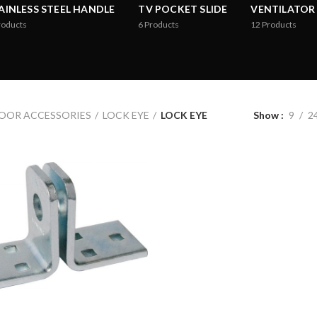
AINLESS STEEL HANDLE
TV POCKET SLIDE
VENTILATOR
roducts
6
Products
12
Products
OOR ACCESSORIES
LOCK EYE
LOCK EYE
Show
9
2