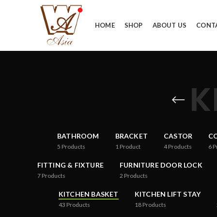
HOME
SHOP
ABOUT US
CONT
K
BATHROOM
BRACKET
CASTOR
CO
5
Products
1
Product
4
Products
6
P
FITTING & FIXTURE
FURNITURE DOOR LOCK
7
Products
2
Products
KITCHEN BASKET
KITCHEN LIFT STAY
43
Products
18
Products