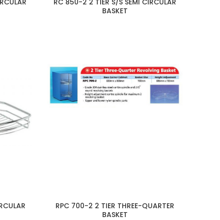
CIRCULAR
RC 850-2 2 TIER S/S SEMI CIRCULAR
BASKET
IRCULAR
RPC 700-2 2 TIER THREE-QUARTER
BASKET