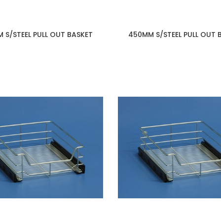
 S/STEEL PULL OUT BASKET
450MM S/STEEL PULL OUT 