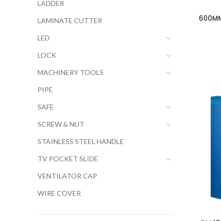
LADDER
600MM
LAMINATE CUTTER
LED
LOCK
MACHINERY TOOLS
PIPE
SAFE
SCREW & NUT
STAINLESS STEEL HANDLE
TV POCKET SLIDE
VENTILATOR CAP
WIRE COVER