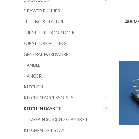
DRAWER RUNNER
400MM
FITTING & FIXTURE
FURNITURE DOOR LOCK
FURNITURE FITTING
GENERAL HARDWARE
HANDLE
HANGER
KITCHEN
KITCHEN ACCESSORIES
KITCHEN BASKET
TAGPIN SUS 304 S/S BASKET
KITCHEN LIFT STAY