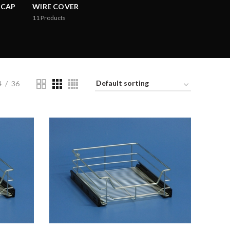
 CAP
WIRE COVER
11
Products
4
36