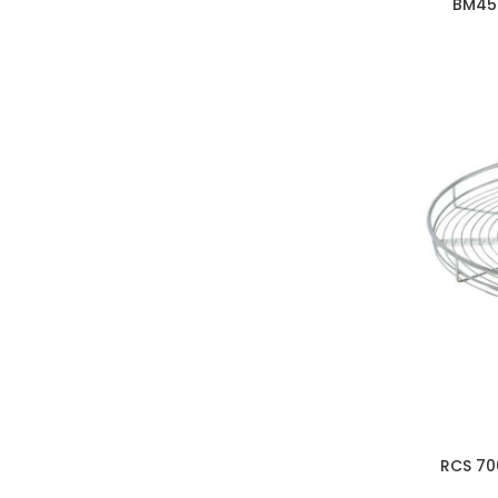
BM45
RCS 70