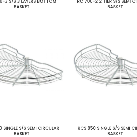
0-3 S/S 3 LAYERS BOTTOM
RC 700-2 2 TIER S/S SEMI 
BASKET
BASKET
0 SINGLE S/S SEMI CIRCULAR
RCS 850 SINGLE S/S SEMI C
BASKET
BASKET