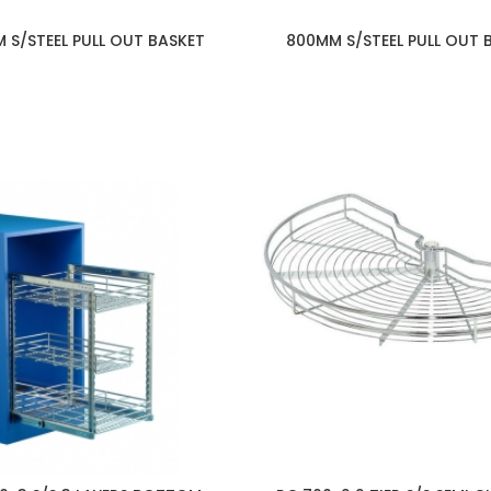
 S/STEEL PULL OUT BASKET
800MM S/STEEL PULL OUT 