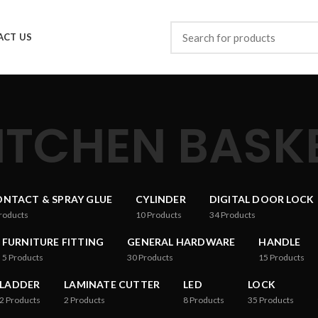
ACT US
ITCHEN BASK
NTACT & SPRAY GLUE
CYLINDER
DIGITAL DOOR LOCK
roducts
10
Products
34
Products
FURNITURE FITTING
GENERAL HARDWARE
HANDLE
5
Products
30
Products
15
Products
LADDER
LAMINATE CUTTER
LED
LOCK
2
Products
2
Products
8
Products
35
Products