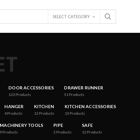
SELECT CATEGORY
ET
DOOR ACCESSORIES
DRAWER RUNNER
123
Products
51
Products
HANGER
KITCHEN
KITCHEN ACCESSORIES
4
Products
12
Products
13
Products
MACHINERY TOOLS
PIPE
SAFE
9
Products
2
Products
12
Products