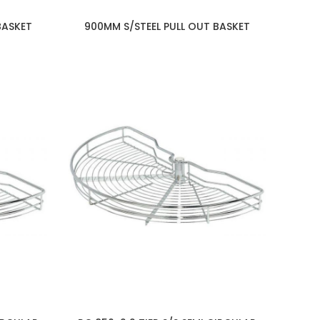
BASKET
900MM S/STEEL PULL OUT BASKET