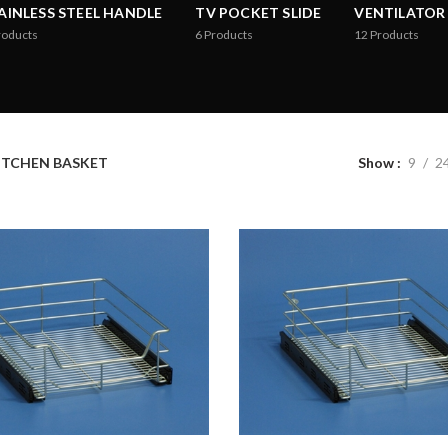
AINLESS STEEL HANDLE
TV POCKET SLIDE
VENTILATOR
roducts
6
Products
12
Products
ITCHEN BASKET
Show
9
2