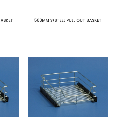
BASKET
500MM S/STEEL PULL OUT BASKET