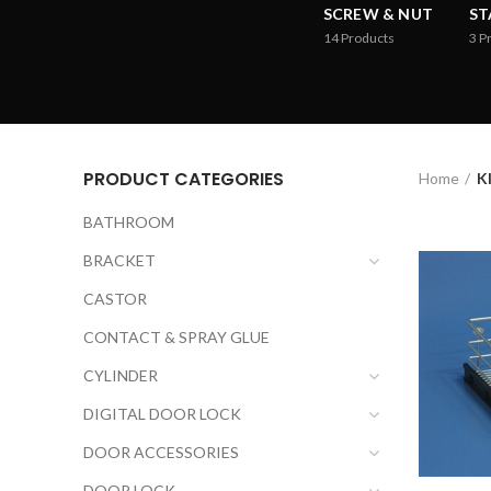
SCREW & NUT
ST
14
Products
3
P
PRODUCT CATEGORIES
Home
K
BATHROOM
BRACKET
CASTOR
CONTACT & SPRAY GLUE
CYLINDER
DIGITAL DOOR LOCK
DOOR ACCESSORIES
DOOR LOCK