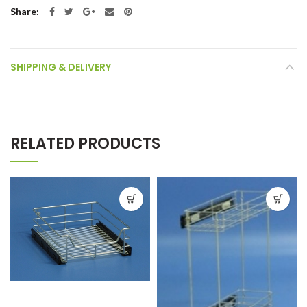
Share
SHIPPING & DELIVERY
RELATED PRODUCTS