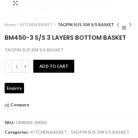
Click to enlarge
Home
KITCHEN BASKET
TAGPIN SUS 304 S/S BASKET
BM450-3 S/S 3 LAYERS BOTTOM BASKET
TAGPIN SUS 304 S/S BASKET
Quantity
ADD TO CART
Compare
SKU:
OM8001-00002
Categories:
KITCHEN BASKET
,
TAGPIN SUS 304 S/S BASKET