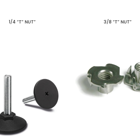
1/4 “T” NUT”
3/8 “T” NUT”