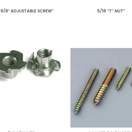
 6/8″ ADJUSTABLE SCREW”
5/16 “T” NUT”