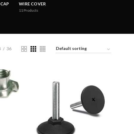
 CAP
WIRE COVER
11
Products
4
36