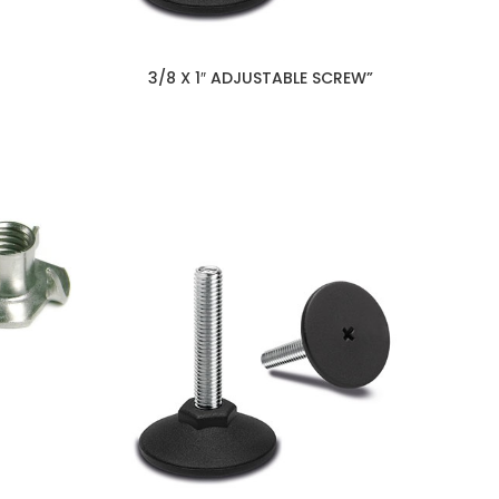
3/8 X 1″ ADJUSTABLE SCREW”