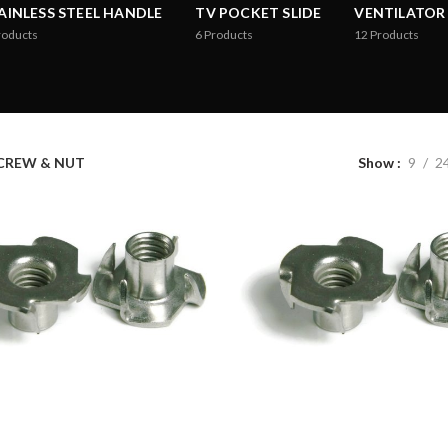
AINLESS STEEL HANDLE
TV POCKET SLIDE
VENTILATOR
roducts
6
Products
12
Products
CREW & NUT
Show
9
2