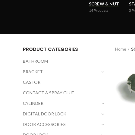
SCREW & NUT
ST
14
Products
3
P
PRODUCT CATEGORIES
Home
S
BATHROOM
BRACKET
CASTOR
CONTACT & SPRAY GLUE
CYLINDER
DIGITAL DOOR LOCK
DOOR ACCESSORIES
DOOR LOCK