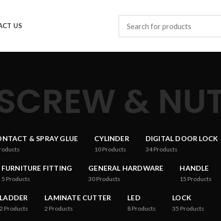
ACT US
SCREW & NU
NTACT & SPRAY GLUE
CYLINDER
DIGITAL DOOR LOCK
roducts
10
Products
34
Products
FURNITURE FITTING
GENERAL HARDWARE
HANDLE
5
Products
30
Products
15
Products
LADDER
LAMINATE CUTTER
LED
LOCK
2
Products
2
Products
8
Products
35
Products