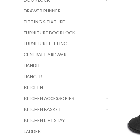
DRAWER RUNNER
FITTING & FIXTURE
FURNITURE DOOR LOCK
FURNITURE FITTING
GENERAL HARDWARE
HANDLE
HANGER
KITCHEN
KITCHEN ACCESSORIES
KITCHEN BASKET
KITCHEN LIFT STAY
LADDER