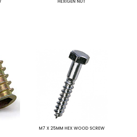
W
HEXIGEN NUT
M7 X 25MM HEX WOOD SCREW