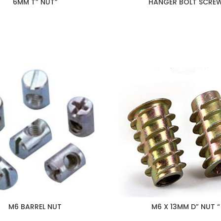
6MM T” NUT”
HANGER BOLT SCRE
M6 BARREL NUT
M6 X 13MM D” NUT “