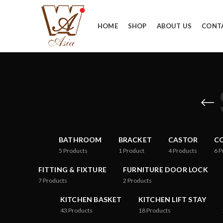
HOME
SHOP
ABOUT US
CONT
BATHROOM
BRACKET
CASTOR
CO
5
Products
1
Product
4
Products
6
P
FITTING & FIXTURE
FURNITURE DOOR LOCK
7
Products
2
Products
KITCHEN BASKET
KITCHEN LIFT STAY
43
Products
18
Products