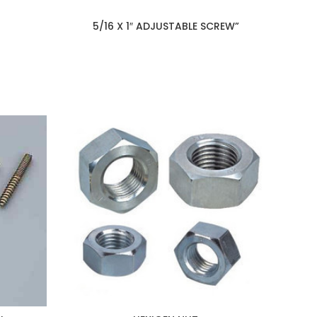
5/16 X 1″ ADJUSTABLE SCREW”