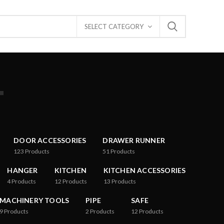
SELECT CATEGORY
T
DOOR ACCESSORIES
DRAWER RUNNER
123
Products
51
Products
HANGER
KITCHEN
KITCHEN ACCESSORIES
4
Products
12
Products
13
Products
MACHINERY TOOLS
PIPE
SAFE
9
Products
2
Products
12
Products