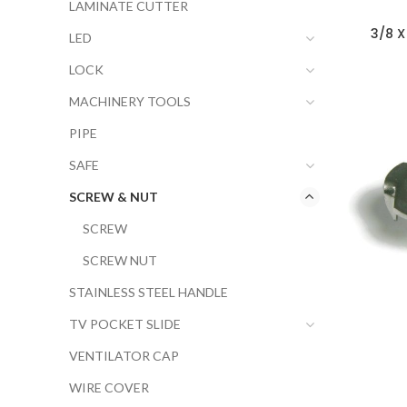
LAMINATE CUTTER
3/8 X
LED
LOCK
MACHINERY TOOLS
PIPE
SAFE
SCREW & NUT
SCREW
SCREW NUT
STAINLESS STEEL HANDLE
TV POCKET SLIDE
VENTILATOR CAP
WIRE COVER