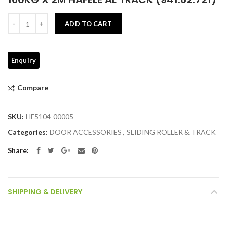
Quantity
ADD TO CART
Compare
SKU:
HF5104-00005
Categories:
DOOR ACCESSORIES
,
SLIDING ROLLER & TRACK
Share
SHIPPING & DELIVERY