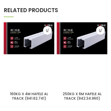
RELATED PRODUCTS
160KG X 4M HAFELE AL
250KG X 6M HAFELE AL
TRACK (941.62.741)
TRACK (942.34.960)