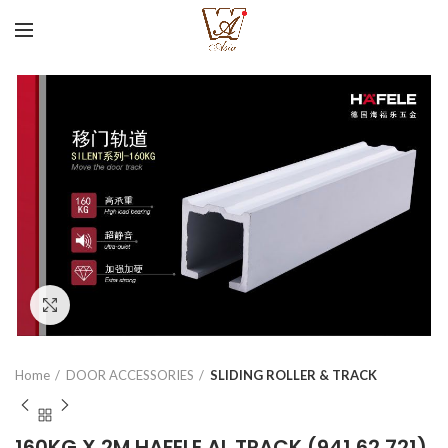
Click to enlarge
Home
DOOR ACCESSORIES
SLIDING ROLLER & TRACK
160KG X 2M HAFELE AL TRACK (941.62.721)