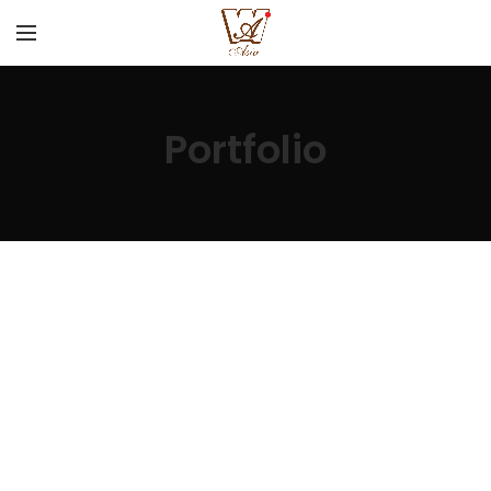
Portfolio