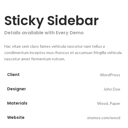
Sticky Sidebar
Details available with Every Demo
Hac vitae sem class fames vehicula nascetur nam tellus a
condimentum inceptos mus rhoncus et accumsan fringilla vehicula
nascetur amet fermentum rutrum.
Client
WordPress
Designer
John Doe
Materials
Wood, Paper
Website
xtemos.com/wood