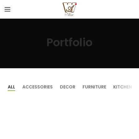
Portfolio
ALL
ACCESSORIES
DECOR
FURNITURE
KITCHEN