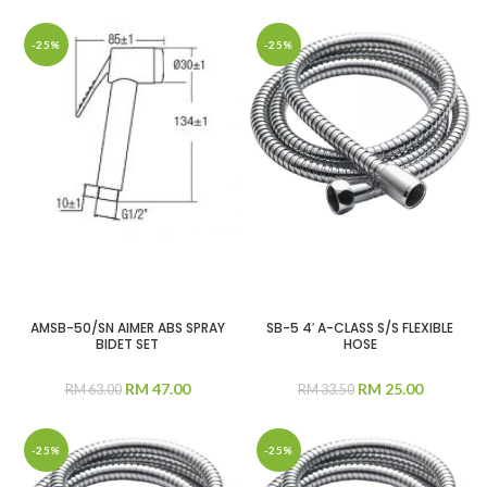
-25%
-25%
AMSB-50/SN AIMER ABS SPRAY
SB-5 4′ A-CLASS S/S FLEXIBLE
BIDET SET
HOSE
RM
47.00
RM
25.00
RM
63.00
RM
33.50
-25%
-25%