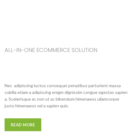
ALL-IN-ONE ECOMMERCE SOLUTION
ABOUT OUR WOODMART
STORE
Nec adipiscing luctus consequat penatibus parturient massa
cubilia etiam a adipiscing enigm dignissim congue egestas sapien
a. Scelerisque ac non ut ac bibendum himenaeos ullamcorper
justo himenaeos vel a sapien quis.
READ MORE
CONTACT US