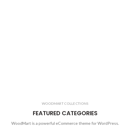
WOODMART COLLECTIONS
FEATURED CATEGORIES
WoodMart is a powerful eCommerce theme for WordPress.