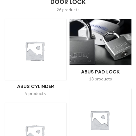
DOOR LOCK
26 products
ABUS PAD LOCK
18 products
ABUS CYLINDER
9 products