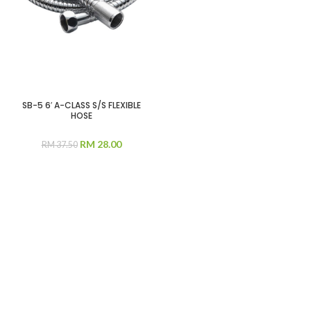
SB-5 6′ A-CLASS S/S FLEXIBLE
HOSE
RM
28.00
RM
37.50