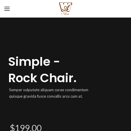
Simple -
Rock Chair.
Semper vulputate aliquam curae condimentum
quisque gravida fusce convallis arcu cum at.
$199.00