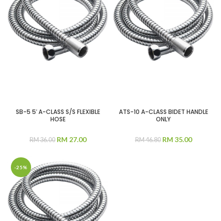
SB-5 5′ A-CLASS S/S FLEXIBLE
ATS-10 A-CLASS BIDET HANDLE
HOSE
ONLY
RM
27.00
RM
35.00
RM
36.00
RM
46.80
-25%