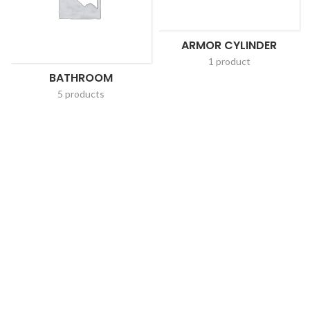
ARMOR CYLINDER
1 product
BATHROOM
5 products