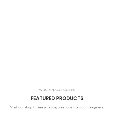
WOODEN ACCESSORIES
FEATURED PRODUCTS
Visit our shop to see amazing creations from our designers.