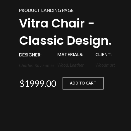
PRODUCT LANDING PAGE
Vitra Chair -
Classic Design.
MATERIALS:
CLIENT:
DESIGNER:
Wood, Leather
Woodmart
Charles, Ray Eames
$1999.00
ADD TO CART