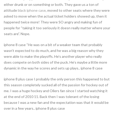
either drunk or on something or both. They gave us a ton of
attitude
black iphone case
, moved to other seats where they were
asked to move when the actual ticket holders showed up, then it
happened twice more! They were SO angry and making fun of
people for “taking it too seriously it doesn really matter where your
seats are”. Nope.
iphone 8 case “He was on a bit of a weaker team that probably
wasn’t expected to do much, and he was a big reason why they
were able to make the playoffs. He’s another player who really
does compete on both sides of the puck. He’s maybe a little more
dynamic in the way he scores and sets up plays.. iphone 8 case
iphone 8 plus case I probably the only person this happened to but
this season completely sucked all of the passion for hockey out of
me. I was a huge hockey and Oilers fan since I started watching it
at the end of 2010 11. Back then I was tolerant of the losing
because I was a new fan and the expectation was that it would be
over in a few years.. iphone 8 plus case