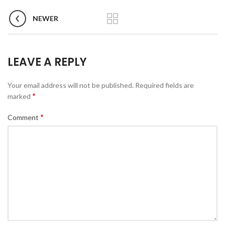
NEWER
LEAVE A REPLY
Your email address will not be published.
Required fields are
*
marked
*
Comment