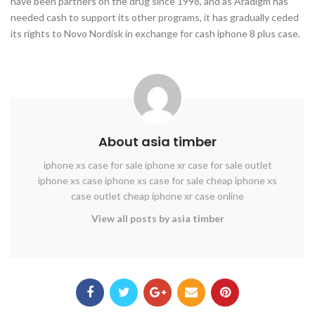
have been partners on the drug since 1998, and as Aradigm has
needed cash to support its other programs, it has gradually ceded
its rights to Novo Nordisk in exchange for cash iphone 8 plus case.
About asia timber
iphone xs case for sale
iphone xr case for sale
outlet
iphone xs case
iphone xs case for sale
cheap iphone xs
case outlet
cheap iphone xr case online
View all posts by asia timber