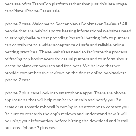
because of its TransCon platform rather than just this late stage
candidate. iPhone Cases sale
iphone 7 case Welcome to Soccer News Bookmaker Reviews! All
people that are behind sports betting informational websites need
to strongly believe that providing impartial betting info to punters
can contribute to a wider acceptance of safe and reliable online
betting practices. These websites need to facilitate the process
of finding top bookmakers for casual punters and to inform about
latest bookmaker bonuses and free bets. We believe that we
provide comprehensive reviews on the finest online bookmakers..
iphone 7 case
iphone 7 plus case Look into smartphone apps. There are phone
applications that will help monitor your calls and notify you if a
scam or automatic robocall is coming in an attempt to contact you.
Be sure to research the app’s reviews and understand how it will
be using your information, before hitting the download and install
buttons.. iphone 7 plus case