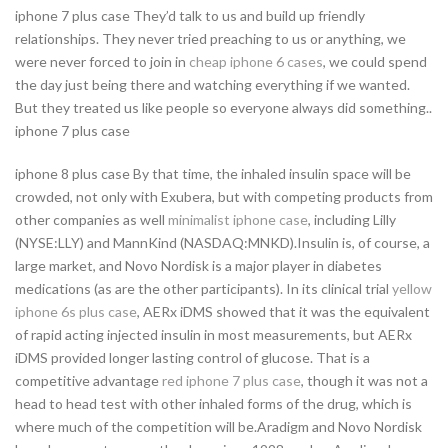
iphone 7 plus case They’d talk to us and build up friendly
relationships. They never tried preaching to us or anything, we
were never forced to join in
cheap iphone 6 cases
, we could spend
the day just being there and watching everything if we wanted.
But they treated us like people so everyone always did something..
iphone 7 plus case
iphone 8 plus case By that time, the inhaled insulin space will be
crowded, not only with Exubera, but with competing products from
other companies as well
minimalist iphone case
, including Lilly
(NYSE:LLY) and MannKind (NASDAQ:MNKD).Insulin is, of course, a
large market, and Novo Nordisk is a major player in diabetes
medications (as are the other participants). In its clinical trial
yellow
iphone 6s plus case
, AERx iDMS showed that it was the equivalent
of rapid acting injected insulin in most measurements, but AERx
iDMS provided longer lasting control of glucose. That is a
competitive advantage
red iphone 7 plus case
, though it was not a
head to head test with other inhaled forms of the drug, which is
where much of the competition will be.Aradigm and Novo Nordisk