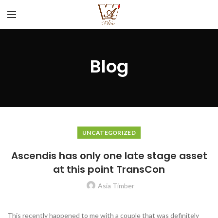
Blog
UNCATEGORIZED
Ascendis has only one late stage asset
at this point TransCon
Asia Timber
This recently happened to me with a couple that was definitely