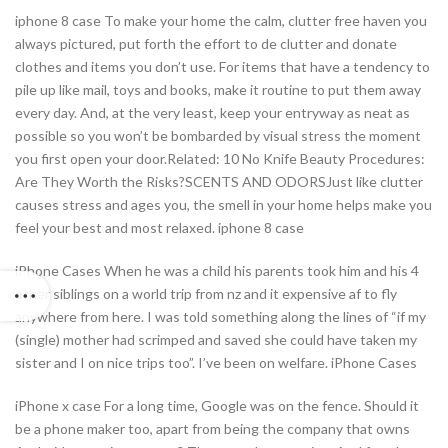
iphone 8 case To make your home the calm, clutter free haven you
always pictured, put forth the effort to de clutter and donate
clothes and items you don’t use. For items that have a tendency to
pile up like mail, toys and books, make it routine to put them away
every day. And, at the very least, keep your entryway as neat as
possible so you won’t be bombarded by visual stress the moment
you first open your door.Related: 10 No Knife Beauty Procedures:
Are They Worth the Risks?SCENTS AND ODORSJust like clutter
causes stress and ages you, the smell in your home helps make you
feel your best and most relaxed. iphone 8 case
iPhone Cases When he was a child his parents took him and his 4
other siblings on a world trip from nz and it expensive af to fly
anywhere from here. I was told something along the lines of “if my
(single) mother had scrimped and saved she could have taken my
sister and I on nice trips too”. I’ve been on welfare. iPhone Cases
iPhone x case For a long time, Google was on the fence. Should it
be a phone maker too, apart from being the company that owns