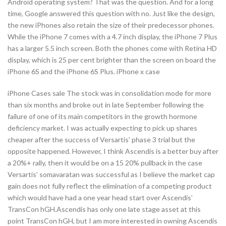
Android operating system? That was the question. And for a long
time, Google answered this question with no. Just like the design,
the new iPhones also retain the size of their predecessor phones.
While the iPhone 7 comes with a 4.7 inch display, the iPhone 7 Plus
has a larger 5.5 inch screen. Both the phones come with Retina HD
display, which is 25 per cent brighter than the screen on board the
iPhone 6S and the iPhone 6S Plus. iPhone x case
iPhone Cases sale The stock was in consolidation mode for more
than six months and broke out in late September following the
failure of one of its main competitors in the growth hormone
deficiency market. I was actually expecting to pick up shares
cheaper after the success of Versartis’ phase 3 trial but the
opposite happened. However, I think Ascendis is a better buy after
a 20%+ rally, then it would be on a 15 20% pullback in the case
Versartis’ somavaratan was successful as I believe the market cap
gain does not fully reflect the elimination of a competing product
which would have had a one year head start over Ascendis’
TransCon hGH.Ascendis has only one late stage asset at this
point TransCon hGH, but I am more interested in owning Ascendis