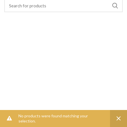
No products were found matching your
selection.