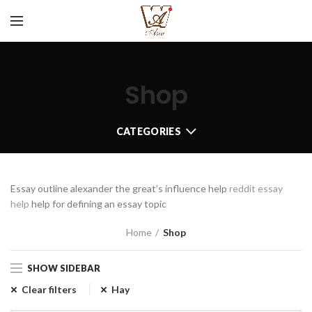
Shop
CATEGORIES
Essay outline alexander the great’s influence help
reddit essay
help
help for defining an essay topic
Home
Shop
SHOW SIDEBAR
Clear filters
Hay