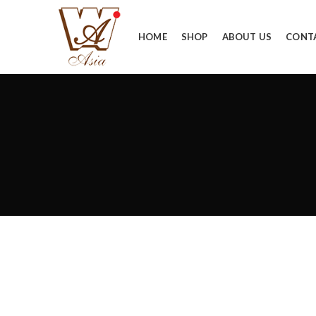
HOME
SHOP
ABOUT US
CONT