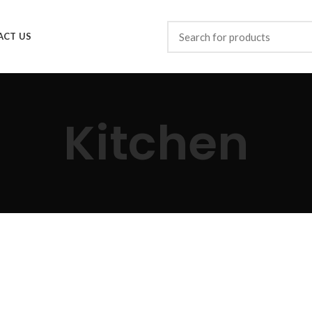
ACT US
Kitchen