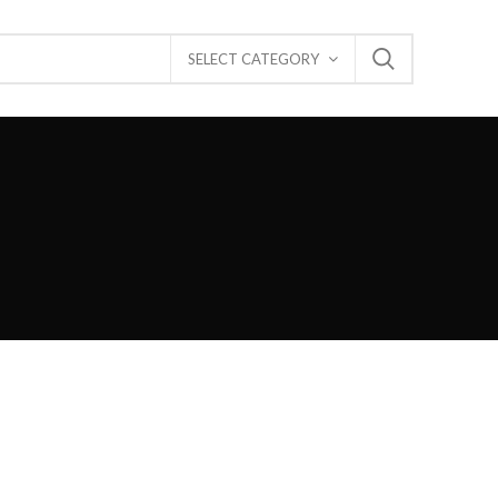
SELECT CATEGORY