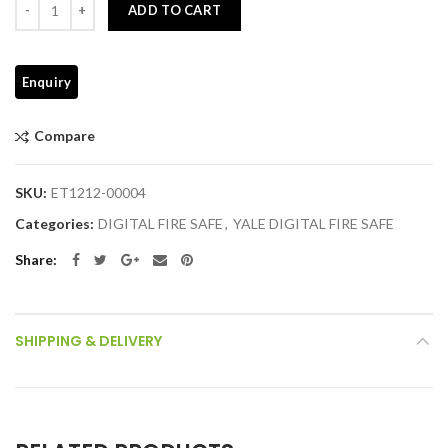
ADD TO CART
Compare
SKU:
ET1212-00004
Categories:
DIGITAL FIRE SAFE
,
YALE DIGITAL FIRE SAFE
Share
SHIPPING & DELIVERY