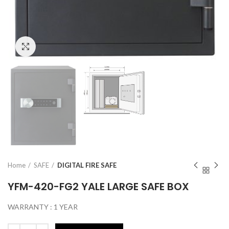
Click to enlarge
Home
SAFE
DIGITAL FIRE SAFE
YFM-420-FG2 YALE LARGE SAFE BOX
WARRANTY : 1 YEAR
Quantity