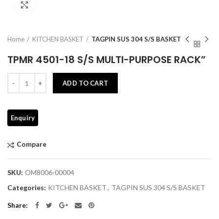
Click to enlarge
Home
KITCHEN BASKET
TAGPIN SUS 304 S/S BASKET
TPMR 4501-18 S/S MULTI-PURPOSE RACK”
Quantity
ADD TO CART
Compare
SKU:
OM8006-00004
Categories:
KITCHEN BASKET
,
TAGPIN SUS 304 S/S BASKET
Share