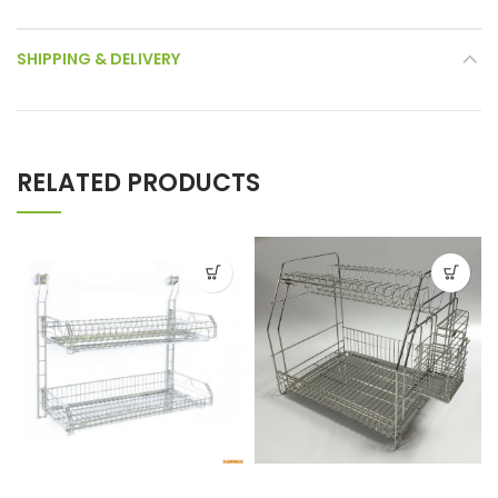
SHIPPING & DELIVERY
RELATED PRODUCTS