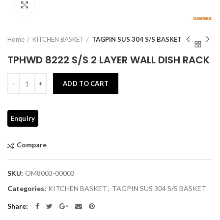
Click to enlarge
Home
KITCHEN BASKET
TAGPIN SUS 304 S/S BASKET
TPHWD 8222 S/S 2 LAYER WALL DISH RACK
Quantity
ADD TO CART
Compare
SKU:
OM8003-00003
Categories:
KITCHEN BASKET
,
TAGPIN SUS 304 S/S BASKET
Share