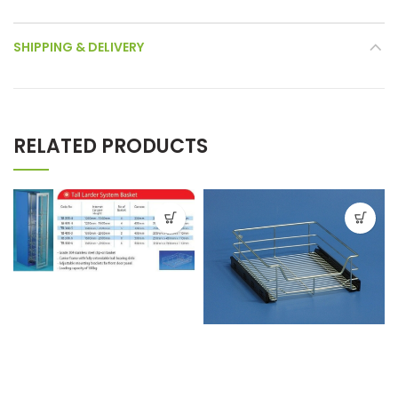
SHIPPING & DELIVERY
RELATED PRODUCTS