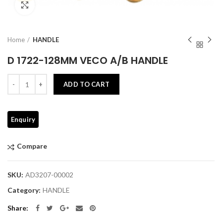
Click to enlarge
Home
HANDLE
D 1722-128MM VECO A/B HANDLE
Quantity
ADD TO CART
Compare
SKU:
AD3207-00002
Category:
HANDLE
Share