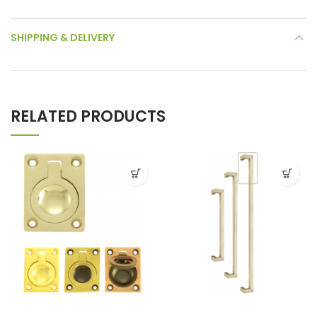
SHIPPING & DELIVERY
RELATED PRODUCTS