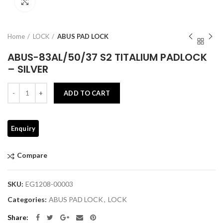
Click to enlarge
Home
LOCK
ABUS PAD LOCK
ABUS-83AL/50/37 S2 TITALIUM PADLOCK
– SILVER
Quantity
ADD TO CART
Compare
SKU:
EG1208-00003
Categories:
ABUS PAD LOCK
,
LOCK
Share