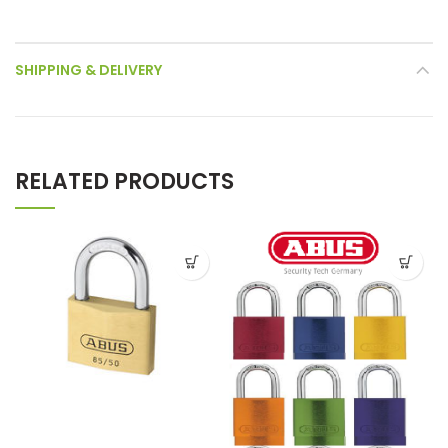
SHIPPING & DELIVERY
RELATED PRODUCTS