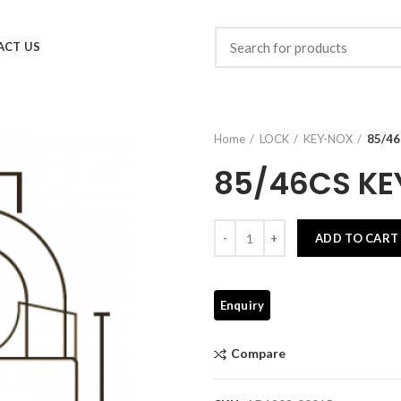
ACT US
Home
LOCK
KEY-NOX
85/4
85/46CS KE
Quantity
ADD TO CART
Compare