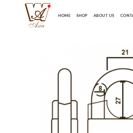
HOME
SHOP
ABOUT US
CONT