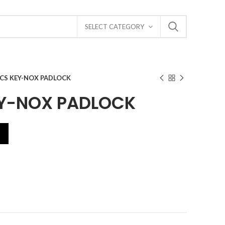
SELECT CATEGORY
6CS KEY-NOX PADLOCK
Y-NOX PADLOCK