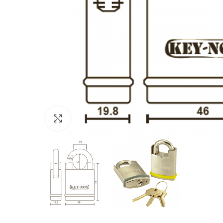
Click to enlarge