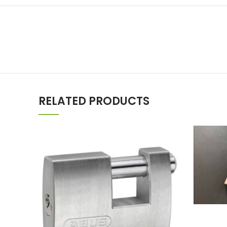
RELATED PRODUCTS