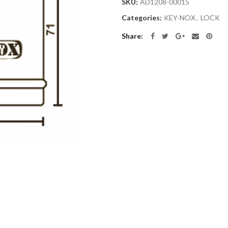
SKU:
AD1208-00015
Categories:
KEY-NOX
,
LOCK
Share