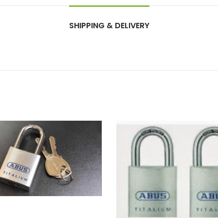
SHIPPING & DELIVERY