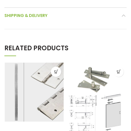
SHIPPING & DELIVERY
RELATED PRODUCTS