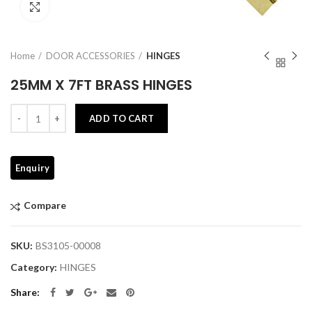
Click to enlarge
Home
DOOR ACCESSORIES
HINGES
25MM X 7FT BRASS HINGES
Quantity
ADD TO CART
Compare
SKU:
BS3105-00008
Category:
HINGES
Share