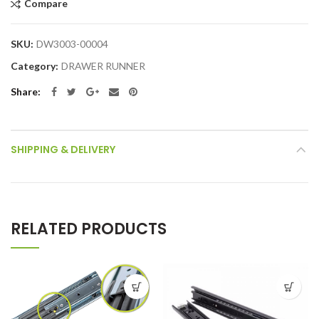
Compare
SKU:
DW3003-00004
Category:
DRAWER RUNNER
Share
SHIPPING & DELIVERY
RELATED PRODUCTS