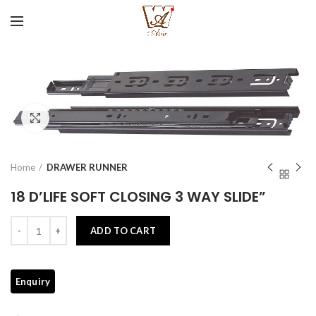
Click to enlarge
Home
DRAWER RUNNER
18 D’LIFE SOFT CLOSING 3 WAY SLIDE”
Quantity
ADD TO CART