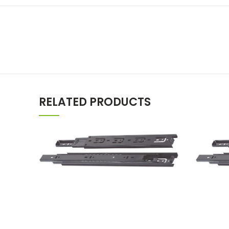
RELATED PRODUCTS