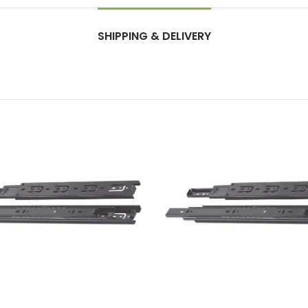
SHIPPING & DELIVERY