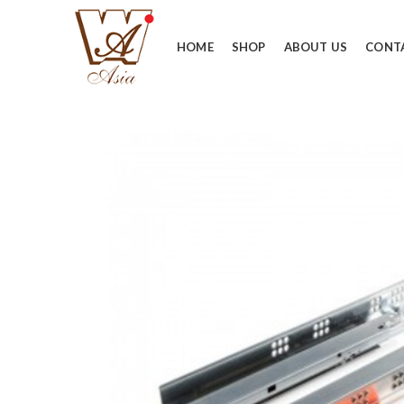
HOME
SHOP
ABOUT US
CONT