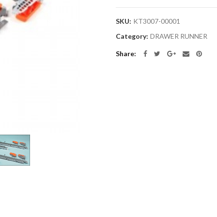
SKU:
KT3007-00001
Category:
DRAWER RUNNER
Share