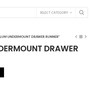
SELECT CATEGORY
BLUM UNDERMOUNT DRAWER RUNNER”
NDERMOUNT DRAWER