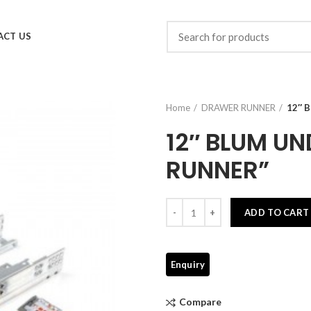
ACT US
Home
DRAWER RUNNER
12″ 
12″ BLUM U
RUNNER”
Quantity
ADD TO CART
Compare