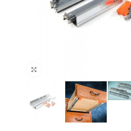
Click to enlarge