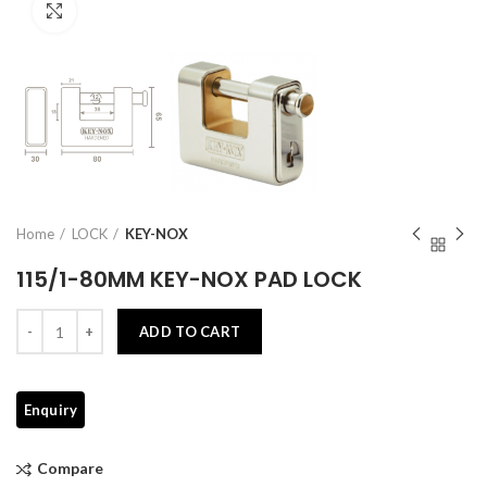
Click to enlarge
Home
LOCK
KEY-NOX
115/1-80MM KEY-NOX PAD LOCK
Quantity
ADD TO CART
Compare