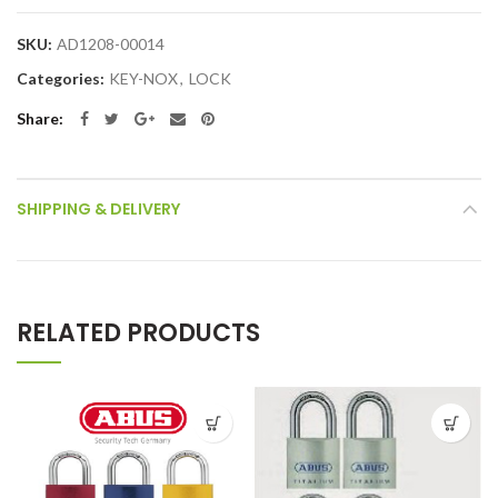
SKU:
AD1208-00014
Categories:
KEY-NOX
,
LOCK
Share
SHIPPING & DELIVERY
RELATED PRODUCTS