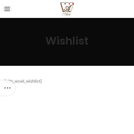
Wishlist
[yith_wcwl_wishlist]