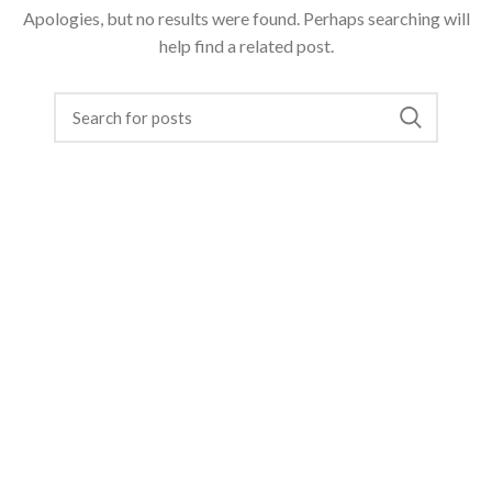
Apologies, but no results were found. Perhaps searching will
help find a related post.