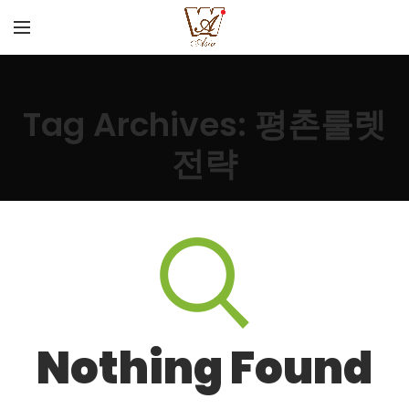
Tag Archives: 평촌룰렛
전략
Nothing Found