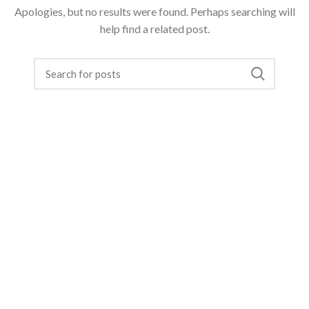
Apologies, but no results were found. Perhaps searching will
help find a related post.