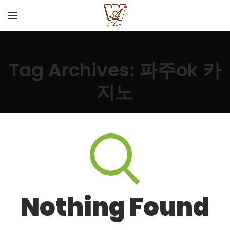
Tag Archives: 파주ok 카
지노
Nothing Found