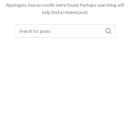
Apologies, but no results were found. Perhaps searching will
help find a related post.