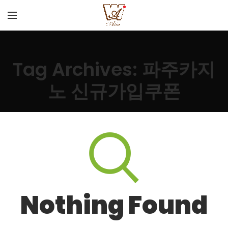
Tag Archives: 파주카지
노 신규가입쿠폰
Nothing Found