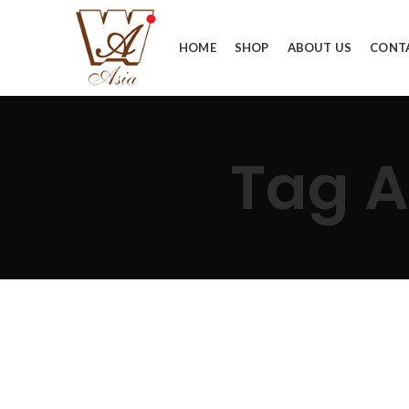
HOME
SHOP
ABOUT US
CONT
Tag 