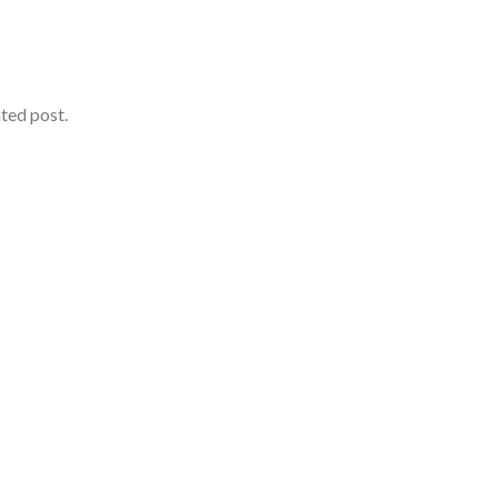
ated post.