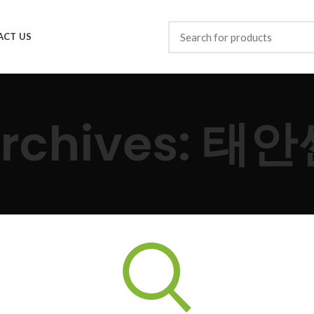
ACT US
Archives: 태