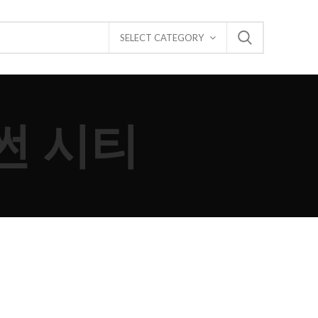
SELECT CATEGORY
안썬 시티