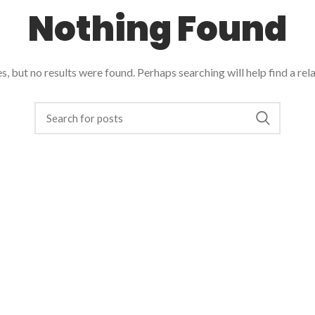
Nothing Found
, but no results were found. Perhaps searching will help find a rel