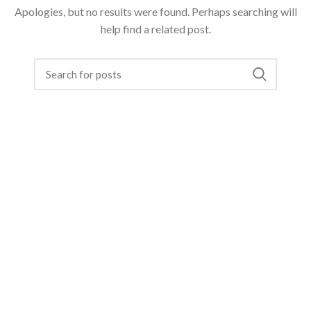
Apologies, but no results were found. Perhaps searching will
help find a related post.