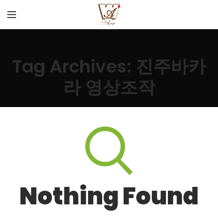
Tag Archives: 진주바카
라 영상조작
Nothing Found