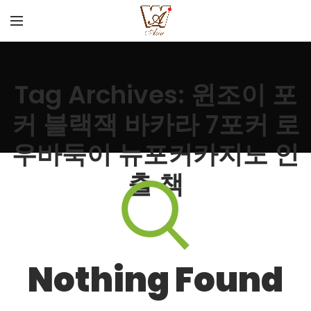
Tag Archives: 윈조이 포
커 블랙잭 바카라 7포커 로
우바둑이 뉴포커카지노 인
출 책
Nothing Found