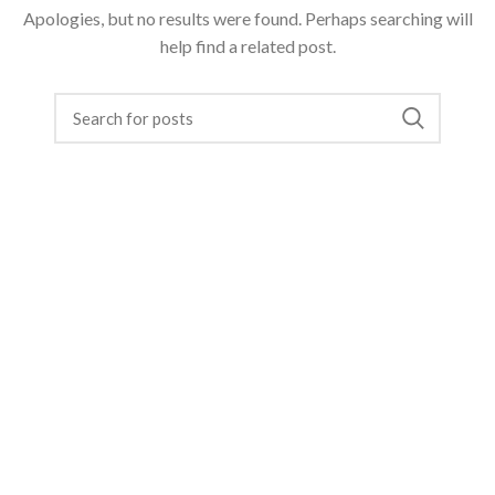
Apologies, but no results were found. Perhaps searching will
help find a related post.