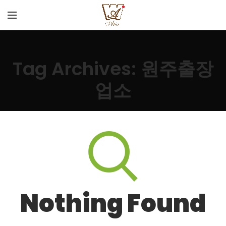
Tag Archives: 원주출장
업소
Nothing Found