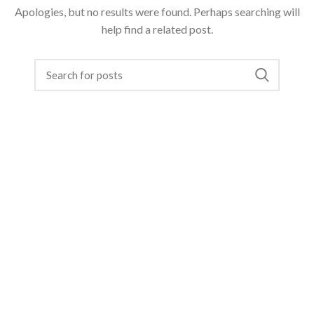
Apologies, but no results were found. Perhaps searching will
help find a related post.