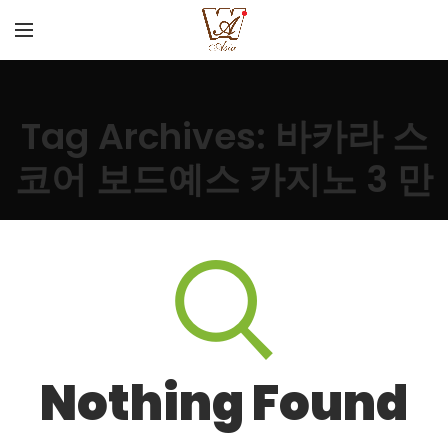
Tag Archives: 바카라 스
코어 보드예스 카지노 3 만
Nothing Found