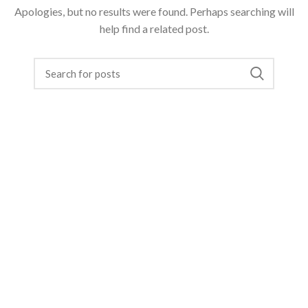
Apologies, but no results were found. Perhaps searching will
help find a related post.