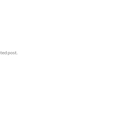
ated post.