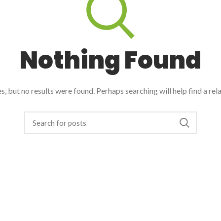
Nothing Found
, but no results were found. Perhaps searching will help find a rel