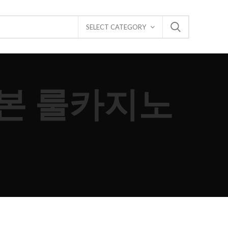
SELECT CATEGORY
 기본 룰카지노