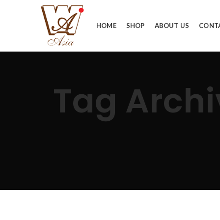
HOME
SHOP
ABOUT US
CONT
Tag Arc