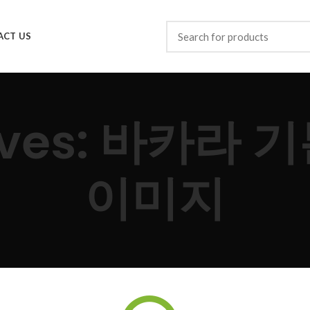
ACT US
hives: 바카라
이미지