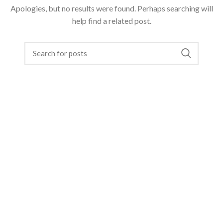
Apologies, but no results were found. Perhaps searching will
help find a related post.