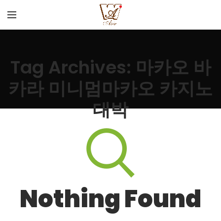
Tag Archives: 마카오 바
카라 미니멈마카오 카지노
대박
Nothing Found