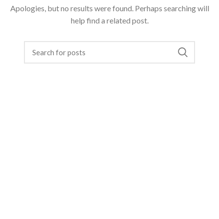
Apologies, but no results were found. Perhaps searching will
help find a related post.