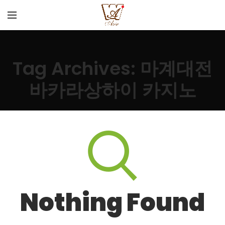
Tag Archives: 마계대전
바카라상하이 카지노
Nothing Found