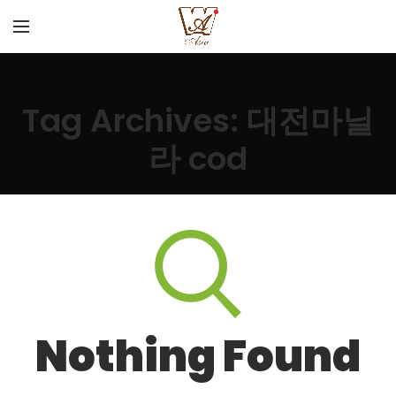
Tag Archives: 대전마닐
라 cod
Nothing Found