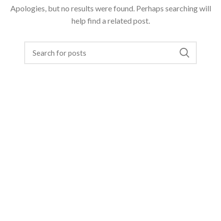
Apologies, but no results were found. Perhaps searching will
help find a related post.