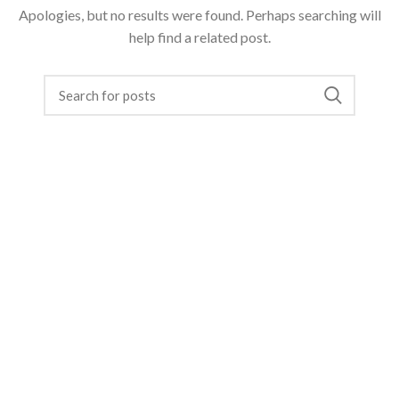
Apologies, but no results were found. Perhaps searching will
help find a related post.