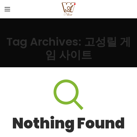
Tag Archives: 고성릴 게
임 사이트
Nothing Found