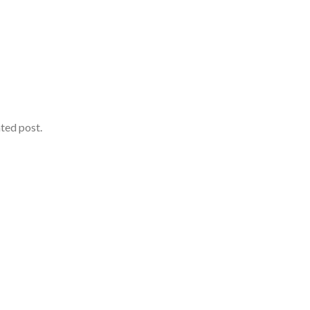
ated post.