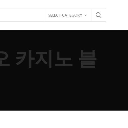
SELECT CATEGORY
카오 카지노 블