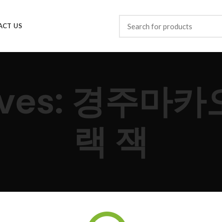
ACT US
hives: 경주마
랙 잭