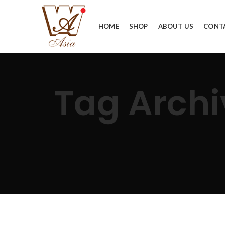
HOME
SHOP
ABOUT US
CONT
Tag Arc