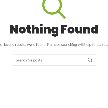
Nothing Found
, but no results were found. Perhaps searching will help find a rel