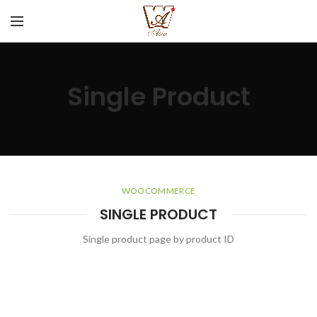
Single Product
WOOCOMMERCE
SINGLE PRODUCT
Single product page by product ID