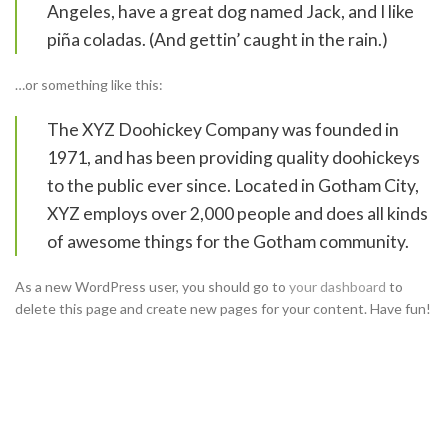
Angeles, have a great dog named Jack, and I like
piña coladas. (And gettin’ caught in the rain.)
…or something like this:
The XYZ Doohickey Company was founded in
1971, and has been providing quality doohickeys
to the public ever since. Located in Gotham City,
XYZ employs over 2,000 people and does all kinds
of awesome things for the Gotham community.
As a new WordPress user, you should go to
your dashboard
to
delete this page and create new pages for your content. Have fun!