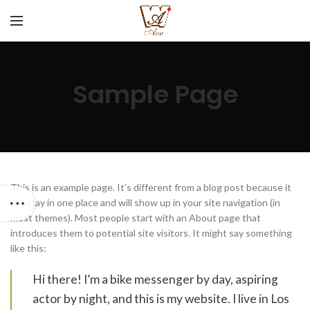
Sample Page
This is an example page. It’s different from a blog post because it
will stay in one place and will show up in your site navigation (in
most themes). Most people start with an About page that
introduces them to potential site visitors. It might say something
like this:
Hi there! I’m a bike messenger by day, aspiring
actor by night, and this is my website. I live in Los