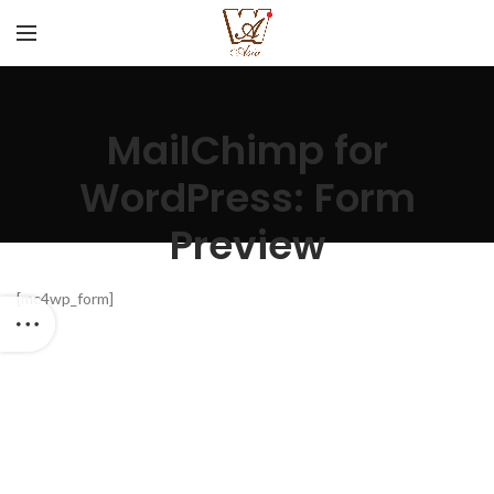
MailChimp for
WordPress: Form
Preview
[mc4wp_form]