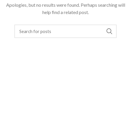
Apologies, but no results were found. Perhaps searching will
help find a related post.