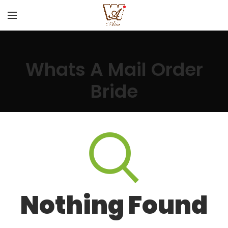
Whats A Mail Order
Bride
Nothing Found