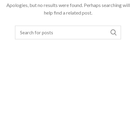
Apologies, but no results were found. Perhaps searching will
help find a related post.