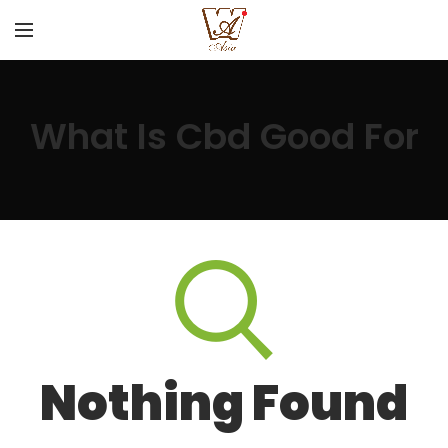
What Is Cbd Good For
Nothing Found