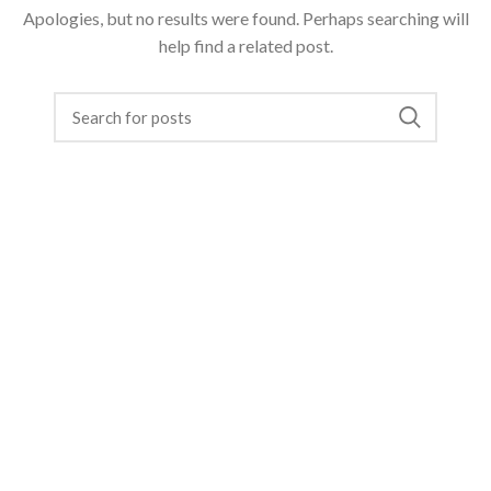
Apologies, but no results were found. Perhaps searching will
help find a related post.