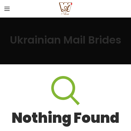
Ukrainian Mail Brides
Nothing Found