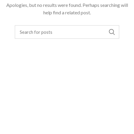
Apologies, but no results were found. Perhaps searching will
help find a related post.