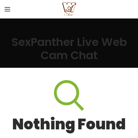
SexPanther Live Web
Cam Chat
Nothing Found