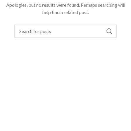
Apologies, but no results were found. Perhaps searching will
help find a related post.