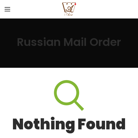
Russian Mail Order
Nothing Found