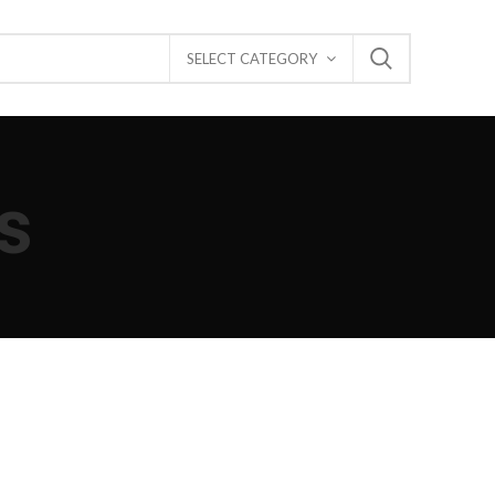
SELECT CATEGORY
s