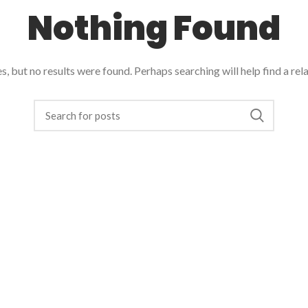
Nothing Found
, but no results were found. Perhaps searching will help find a rel