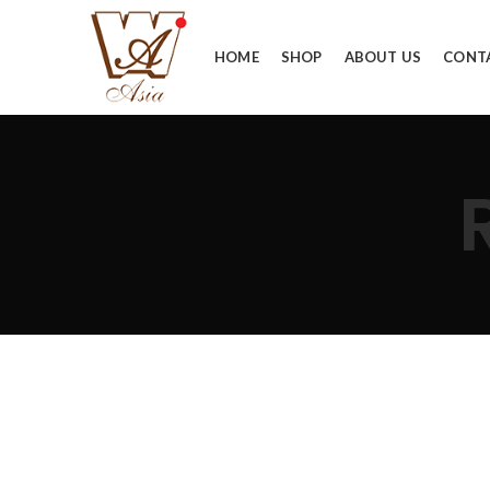
HOME
SHOP
ABOUT US
CONT