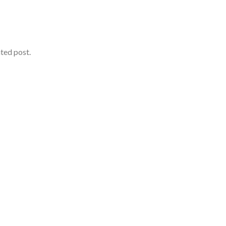
ated post.