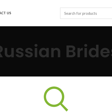
ACT US
Russian Bride