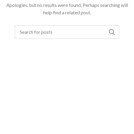
Apologies, but no results were found. Perhaps searching will
help find a related post.