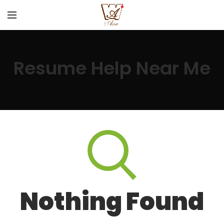
Resume Help Near Me
Nothing Found