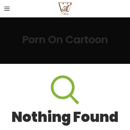
Porn On Cartoon
Nothing Found