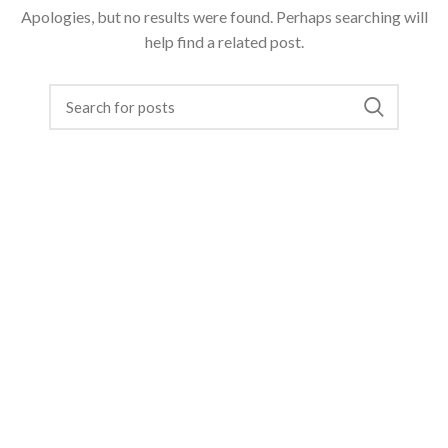
Apologies, but no results were found. Perhaps searching will
help find a related post.