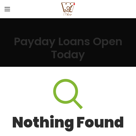
Payday Loans Open
Today
Nothing Found