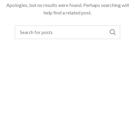
Apologies, but no results were found. Perhaps searching will
help find a related post.